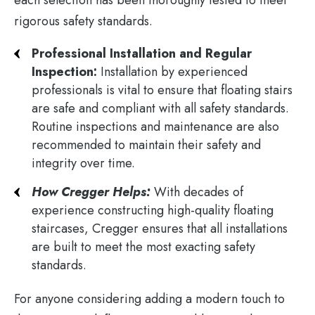
rigorous safety standards.
Professional Installation and Regular
Inspection:
Installation by experienced
professionals is vital to ensure that floating stairs
are safe and compliant with all safety standards.
Routine inspections and maintenance are also
recommended to maintain their safety and
integrity over time​.
How Cregger Helps:
With decades of
experience constructing high-quality floating
staircases, Cregger ensures that all installations
are built to meet the most exacting safety
standards.
For anyone considering adding a modern touch to