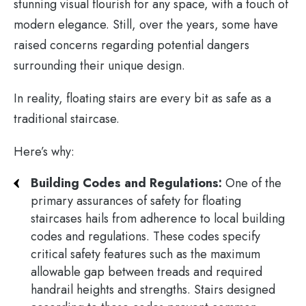
stunning visual flourish for any space, with a touch of
modern elegance. Still, over the years, some have
raised concerns regarding potential dangers
surrounding their unique design.
In reality, floating stairs are every bit as safe as a
traditional staircase.
Here’s why:
Building Codes and Regulations:
One of the
primary assurances of safety for floating
staircases hails from adherence to local building
codes and regulations. These codes specify
critical safety features such as the maximum
allowable gap between treads and required
handrail heights and strengths. Stairs designed