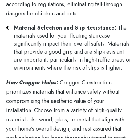
according to regulations, eliminating fall-through
dangers for children and pets.
Material Selection and Slip Resistance:
The
materials used for your floating staircase
significantly impact their overall safety. Materials
that provide a good grip and are slip-resistant
are important, particularly in high-traffic areas or
environments where the risk of slips is higher.
How Cregger Helps:
Cregger Construction
prioritizes materials that enhance safety without
compromising the aesthetic value of your
installation. Choose from a variety of high-quality
materials like wood, glass, or metal that align with
your home’s overall design, and rest assured that
each selection has been thoroughly tested to meet