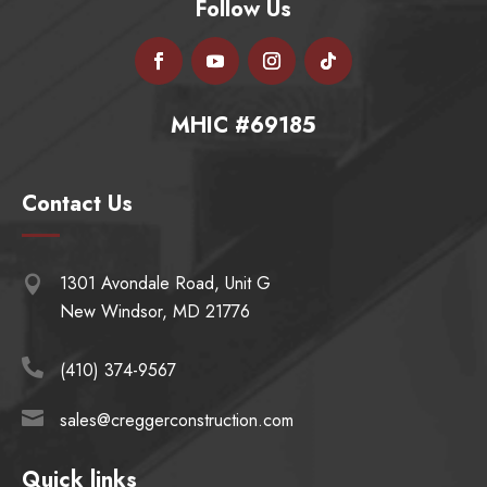
Follow Us
MHIC #69185
Contact Us
1301 Avondale Road, Unit G

New Windsor, MD 21776

(410) 374-9567

sales@creggerconstruction.com
Quick links