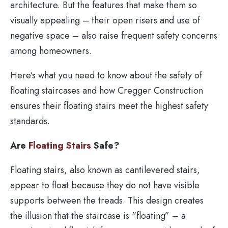
architecture. But the features that make them so
visually appealing – their open risers and use of
negative space – also raise frequent safety concerns
among homeowners.
Here’s what you need to know about the safety of
floating staircases and how Cregger Construction
ensures their floating stairs meet the highest safety
standards.
Are
Floating Stairs
Safe?
Floating stairs, also known as cantilevered stairs,
appear to float because they do not have visible
supports between the treads. This design creates
the illusion that the staircase is “floating” – a