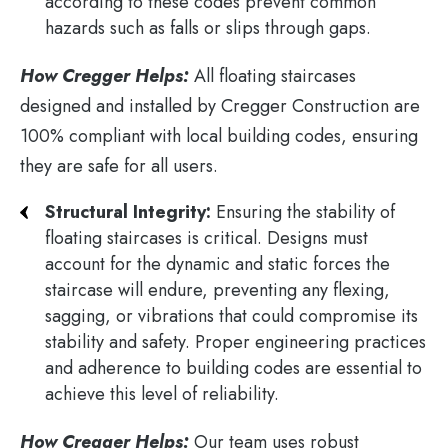
according to these codes prevent common
hazards such as falls or slips through gaps​.
How Cregger Helps:
All floating staircases
designed and installed by Cregger Construction are
100% compliant with local building codes, ensuring
they are safe for all users.
Structural Integrity:
Ensuring the stability of
floating staircases is critical. Designs must
account for the dynamic and static forces the
staircase will endure, preventing any flexing,
sagging, or vibrations that could compromise its
stability and safety. Proper engineering practices
and adherence to building codes are essential to
achieve this level of reliability.
How Cregger Helps:
Our team uses robust