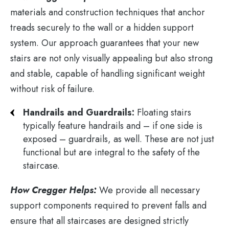
materials and construction techniques that anchor
treads securely to the wall or a hidden support
system. Our approach guarantees that your new
stairs are not only visually appealing but also strong
and stable, capable of handling significant weight
without risk of failure​.
Handrails and Guardrails:
Floating stairs
typically feature handrails and – if one side is
exposed – guardrails, as well. These are not just
functional but are integral to the safety of the
staircase.
How Cregger Helps:
We provide all necessary
support components required to prevent falls and
ensure that all staircases are designed strictly