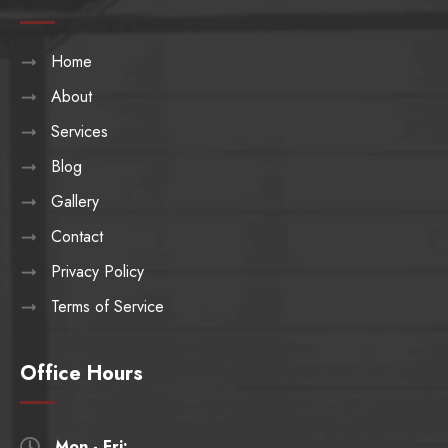
Home
About
Services
Blog
Gallery
Contact
Privacy Policy
Terms of Service
Office Hours
Mon - Fri:
