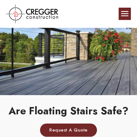
Are Floating Stairs Safe?
Request A Quote