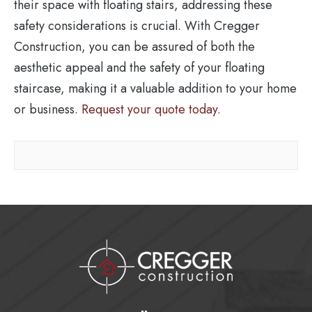
their space with floating stairs, addressing these
safety considerations is crucial. With Cregger
Construction, you can be assured of both the
aesthetic appeal and the safety of your floating
staircase, making it a valuable addition to your home
or business.
Request your quote today.