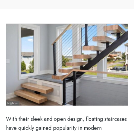
With their sleek and open design, floating staircases
have quickly gained popularity in modern