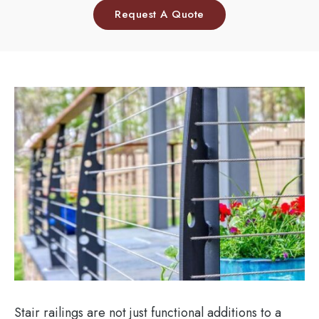
Request A Quote
Stair railings are not just functional additions to a