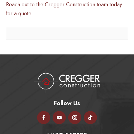
Reach out to the Cregger Construction team today
for a quote.
Follow Us