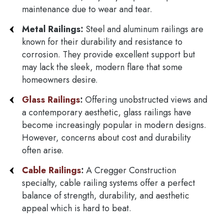
maintenance due to wear and tear.
Metal Railings:
Steel and aluminum railings are
known for their durability and resistance to
corrosion. They provide excellent support but
may lack the sleek, modern flare that some
homeowners desire.
Glass Railings
:
Offering unobstructed views and
a contemporary aesthetic, glass railings have
become increasingly popular in modern designs.
However, concerns about cost and durability
often arise.
Cable Railings
:
A Cregger Construction
specialty, cable railing systems offer a perfect
balance of strength, durability, and aesthetic
appeal which is hard to beat.