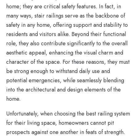
home; they are critical safety features. In fact, in
many ways, stair railings serve as the backbone of
safety in any home, offering support and stability to
residents and visitors alike. Beyond their functional
role, they also contribute significantly to the overall
aesthetic appeal, enhancing the visual charm and
character of the space. For these reasons, they must
be strong enough to withstand daily use and
potential emergencies, while seamlessly blending
into the architectural and design elements of the
home.
Unfortunately, when choosing the best railing system
for their living space, homeowners cannot pit
prospects against one another in feats of strength.