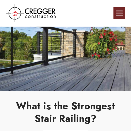
What is the Strongest
Stair Railing?