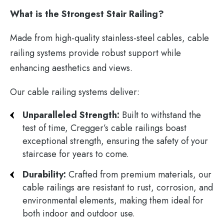
What is the Strongest Stair Railing?
Made from high-quality stainless-steel cables, cable
railing systems provide robust support while
enhancing aesthetics and views.
Our cable railing systems deliver:
Unparalleled Strength:
Built to withstand the
test of time, Cregger’s cable railings boast
exceptional strength, ensuring the safety of your
staircase for years to come.
Durability:
Crafted from premium materials, our
cable railings are resistant to rust, corrosion, and
environmental elements, making them ideal for
both indoor and outdoor use.