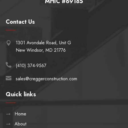
MHIC #69185
Contact Us
1301 Avondale Road, Unit G

New Windsor, MD 21776

(410) 374-9567

sales@creggerconstruction.com
Quick links
Home
About