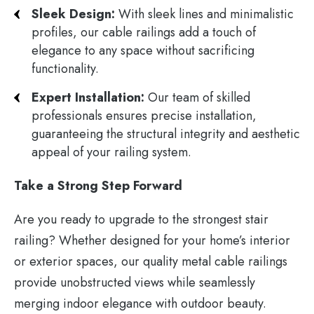
Sleek Design:
With sleek lines and minimalistic
profiles, our cable railings add a touch of
elegance to any space without sacrificing
functionality.
Expert Installation:
Our team of skilled
professionals ensures precise installation,
guaranteeing the structural integrity and aesthetic
appeal of your railing system.
Take a Strong Step Forward
Are you ready to upgrade to the strongest stair
railing? Whether designed for your home’s interior
or exterior spaces, our quality metal cable railings
provide unobstructed views while seamlessly
merging indoor elegance with outdoor beauty.