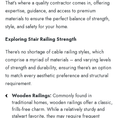
That’s where a quality contractor comes in, offering
expertise, guidance, and access to premium
materials to ensure the perfect balance of strength,
style, and safety for your home.
Exploring Stair Railing Strength
There’s no shortage of cable railing styles, which
comprise a myriad of materials – and varying levels
of strength and durability, ensuring there’s an option
to match every aesthetic preference and structural
requirement.
Wooden Railings:
Commonly found in
traditional homes, wooden railings offer a classic,
frills-free charm. While a relatively sturdy and
stalwart favorite, they may require frequent