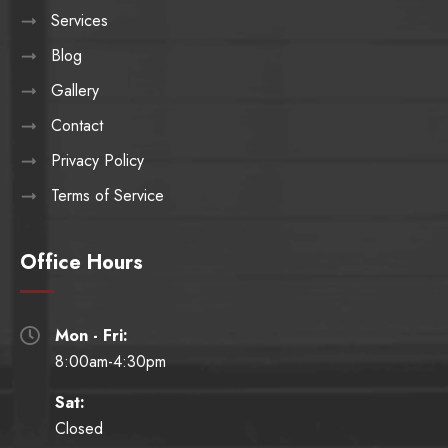
Services
Blog
Gallery
Contact
Privacy Policy
Terms of Service
Office Hours
Mon - Fri:

8:00am-4:30pm
Sat:
Closed