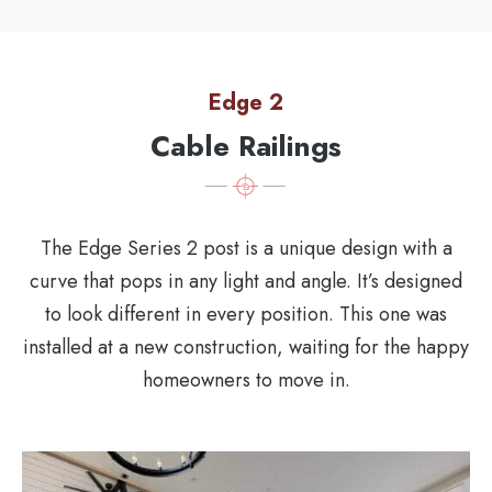
Edge 2
Cable Railings
The Edge Series 2 post is a unique design with a
curve that pops in any light and angle. It’s designed
to look different in every position. This one was
installed at a new construction, waiting for the happy
homeowners to move in.