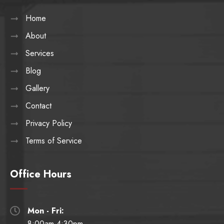
Home
About
Services
Blog
Gallery
Contact
Privacy Policy
Terms of Service
Office Hours
Mon - Fri:

8:00am-4:30pm