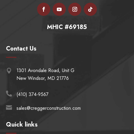
MHIC #69185
Contact Us
1301 Avondale Road, Unit G

New Windsor, MD 21776

(410) 374-9567

sales@creggerconstruction.com
Quick links