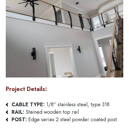
Project Details:
CABLE TYPE:
1/8” stainless steel, type 318
RAIL:
Stained wooden top rail
POST:
Edge series 2 steel powder coated post