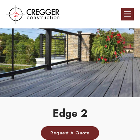
Edge 2
Request A Quote