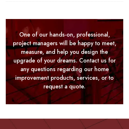
One of our hands-on, professional,
project managers will be happy to meet,
measure, and help you design the
upgrade of your dreams. Contact us for
any questions regarding our home
improvement products, services, or to
request a quote.