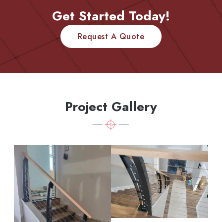
Get Started Today!
Request A Quote
Project Gallery