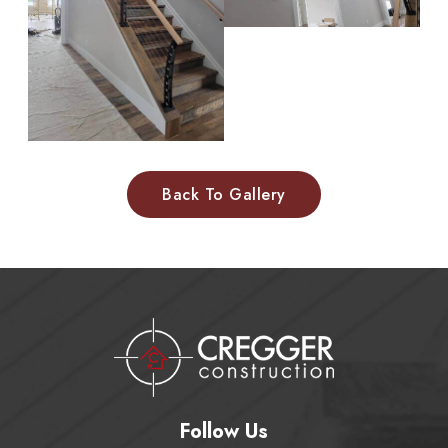
Back To Gallery
Follow Us