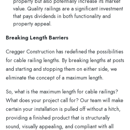
property but also potentially increase its market
value. Quality railings are a significant investment
that pays dividends in both functionality and
property appeal.
Breaking Length Barriers
Cregger Construction has redefined the possibilities
for cable railing lengths. By breaking lengths at posts
and starting and stopping them on either side, we
eliminate the concept of a maximum length.
So, what is the maximum length for cable railings?
What does your project call for? Our team will make
certain your installation is pulled off without a hitch,
providing a finished product that is structurally
sound, visually appealing, and compliant with all