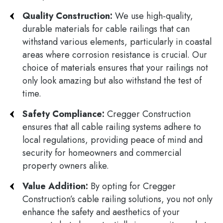
Quality Construction:
We use high-quality,
durable materials for cable railings that can
withstand various elements, particularly in coastal
areas where corrosion resistance is crucial. Our
choice of materials ensures that your railings not
only look amazing but also withstand the test of
time.
Safety Compliance:
Cregger Construction
ensures that all cable railing systems adhere to
local regulations, providing peace of mind and
security for homeowners and commercial
property owners alike.
Value Addition:
By opting for Cregger
Construction’s cable railing solutions, you not only
enhance the safety and aesthetics of your