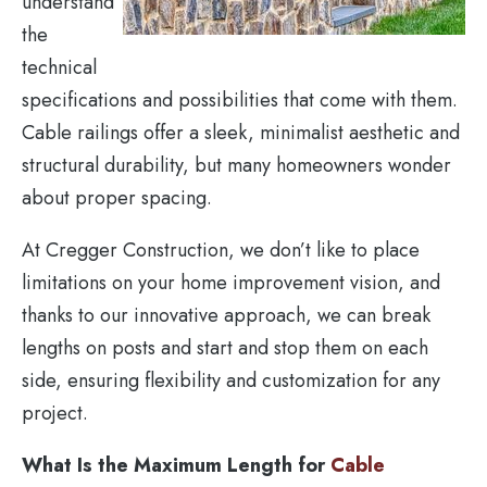
understand
the
technical
specifications and possibilities that come with them.
Cable railings offer a sleek, minimalist aesthetic and
structural durability, but many homeowners wonder
about proper spacing.
At Cregger Construction, we don’t like to place
limitations on your home improvement vision, and
thanks to our innovative approach, we can break
lengths on posts and start and stop them on each
side, ensuring flexibility and customization for any
project.
What Is the Maximum Length for
Cable