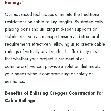
Railings
?
Our advanced techniques eliminate the traditional
restrictions on cable railing lengths. By strategically
placing posts and utilizing mid-span supports or
stabilizers, we can manage tension and structural
requirements effectively, allowing us to create cable
railings of virtually any length. This flexibility means
that whether your project is residential or
commercial, we can provide a solution that meets
your needs without compromising on safety or
aesthetics.
Benefits of Enlisting Cregger Construction for
Cable Railings