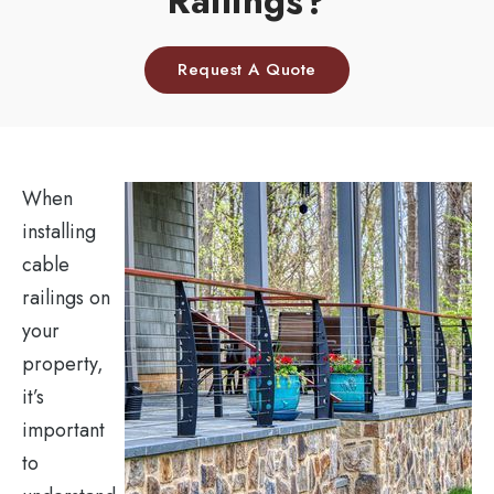
Railings?
Request A Quote
When
installing
cable
railings on
your
property,
it’s
important
to