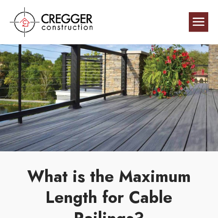
What is the Maximum
Length for Cable