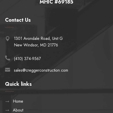
MHIC #69185
Contact Us
1301 Avondale Road, Unit G

New Windsor, MD 21776

(410) 374-9567

sales@creggerconstruction.com
Quick links
Home
About