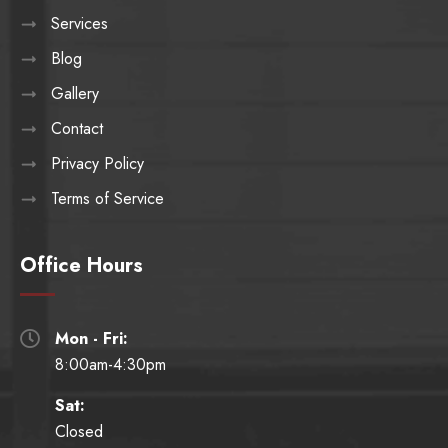
Services
Blog
Gallery
Contact
Privacy Policy
Terms of Service
Office Hours
Mon - Fri:

8:00am-4:30pm
Sat:
Closed