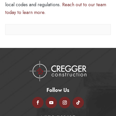
local codes and regulations.
Reach out to our team
today to learn more.
Follow Us