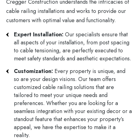
Cregger Construction understands the intricacies of
cable railing installations and works to provide our
customers with optimal value and functionality.
Expert Installation:
Our specialists ensure that
all aspects of your installation, from post spacing
to cable tensioning, are perfectly executed to
meet safety standards and aesthetic expectations.
Customization:
Every property is unique, and
so are your design visions. Our team offers
customized cable railing solutions that are
tailored to meet your unique needs and
preferences. Whether you are looking for a
seamless integration with your existing decor or a
standout feature that enhances your property’s
appeal, we have the expertise to make it a
reality.