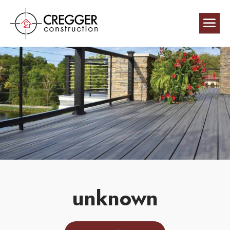
unknown