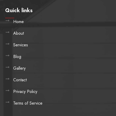
Quick links
Home
About
Services
Blog
Gallery
Contact
Privacy Policy
Terms of Service