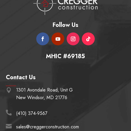
Follow Us
MHIC #69185
Contact Us
1301 Avondale Road, Unit G

New Windsor, MD 21776

(410) 374-9567

sales@creggerconstruction.com